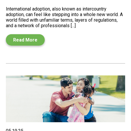
International adoption, also known as intercountry
adoption, can feel like stepping into a whole new world. A
world filled with unfamiliar terms, layers of regulations,
and a network of professionals [...]
Read More
05.19.25