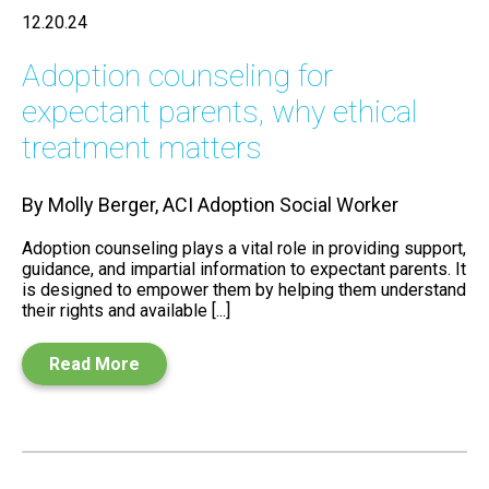
12.20.24
Adoption counseling for
expectant parents, why ethical
treatment matters
By Molly Berger, ACI Adoption Social Worker
Adoption counseling plays a vital role in providing support,
guidance, and impartial information to expectant parents. It
is designed to empower them by helping them understand
their rights and available [...]
Read More