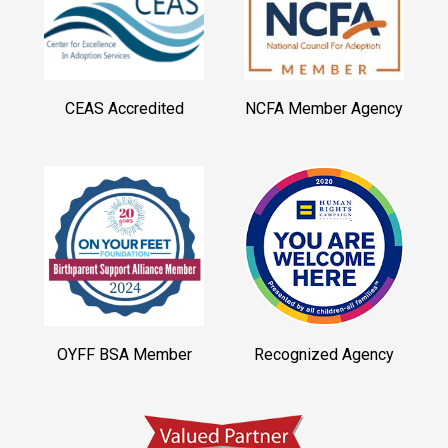
CEAS Accredited
NCFA Member Agency
OYFF BSA Member
Recognized Agency