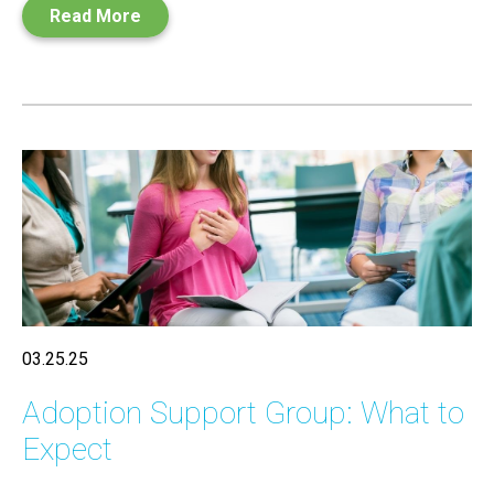
Read More
03.25.25
Adoption Support Group: What to
Expect