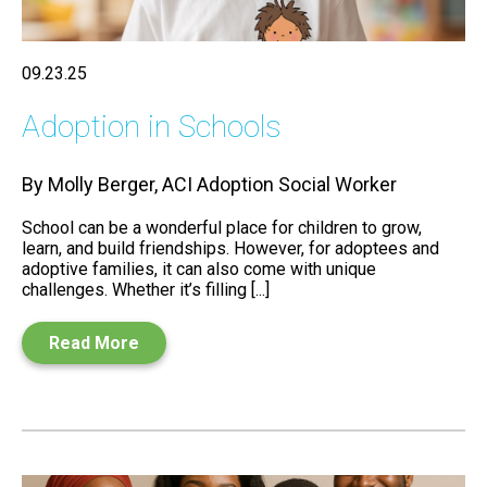
09.23.25
Adoption in Schools
By Molly Berger, ACI Adoption Social Worker
School can be a wonderful place for children to grow,
learn, and build friendships. However, for adoptees and
adoptive families, it can also come with unique
challenges. Whether it’s filling [...]
Read More