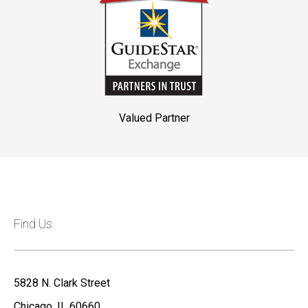
Valued Partner
Find Us
5828 N. Clark Street
Chicago, IL 60660