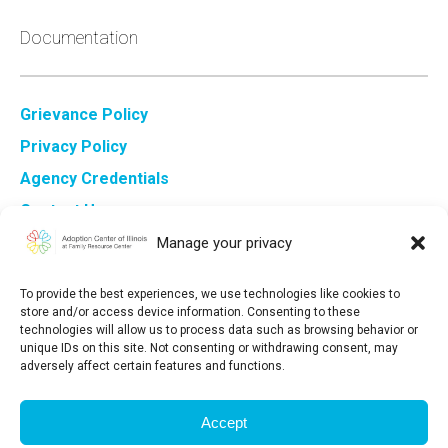
Documentation
Grievance Policy
Privacy Policy
Agency Credentials
Contact Us
Sign Up for ACI Newsletter
Manage your privacy
To provide the best experiences, we use technologies like cookies to
store and/or access device information. Consenting to these
technologies will allow us to process data such as browsing behavior or
unique IDs on this site. Not consenting or withdrawing consent, may
adversely affect certain features and functions.
Adoption Center of Illinois at Family Resource Center is a
registered 501(c)3 organization. Our tax-exemption number
Accept
is 36-3‍532803