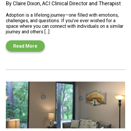
By Claire Dixon, ACI Clinical Director and Therapist
Adoption is a lifelong journey—one filled with emotions,
challenges, and questions. If you’ve ever wished for a
space where you can connect with individuals on a similar
journey and others [...]
Read More