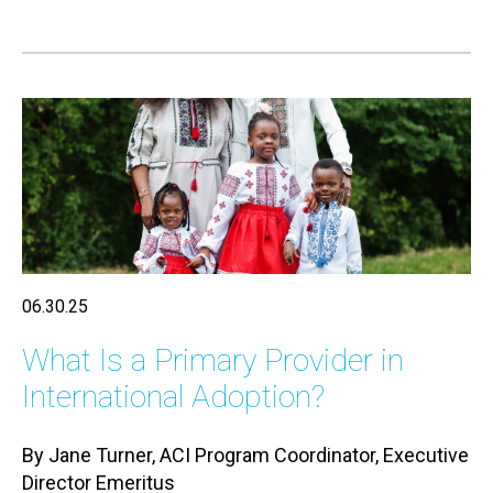
06.30.25
What Is a Primary Provider in
International Adoption?
By Jane Turner, ACI Program Coordinator, Executive
Director Emeritus