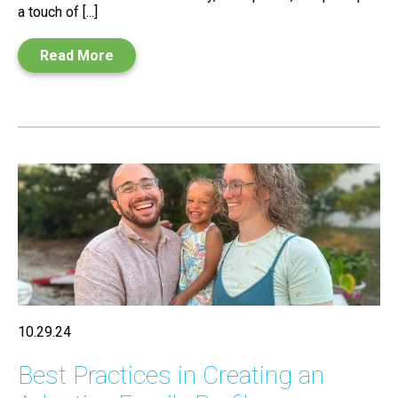
a touch of [...]
Read More
10.29.24
Best Practices in Creating an