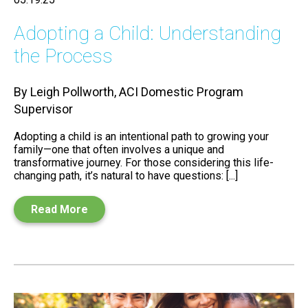
Adopting a Child: Understanding
the Process
By Leigh Pollworth, ACI Domestic Program
Supervisor
Adopting a child is an intentional path to growing your
family—one that often involves a unique and
transformative journey. For those considering this life-
changing path, it’s natural to have questions: [...]
Read More