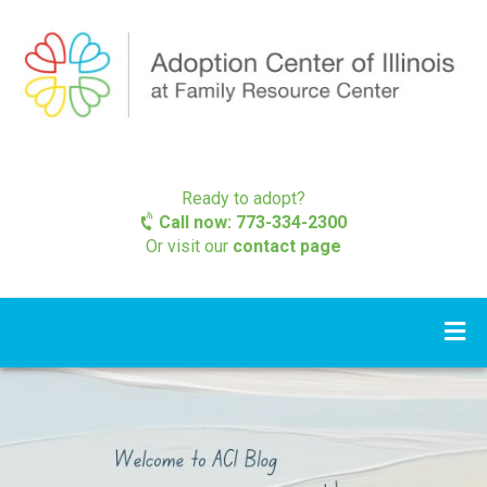
Ready to adopt?
Call now: 773-334-2300
Or visit our
contact page