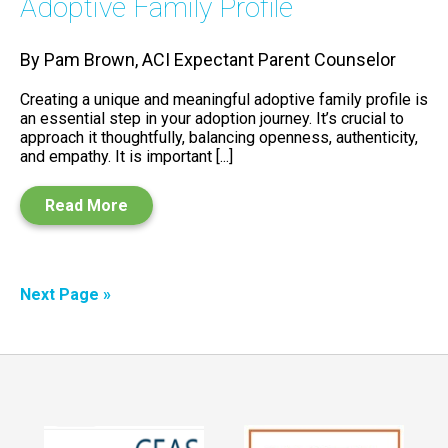
Adoptive Family Profile
By Pam Brown, ACI Expectant Parent Counselor
Creating a unique and meaningful adoptive family profile is
an essential step in your adoption journey. It’s crucial to
approach it thoughtfully, balancing openness, authenticity,
and empathy. It is important [...]
Read More
Next Page »