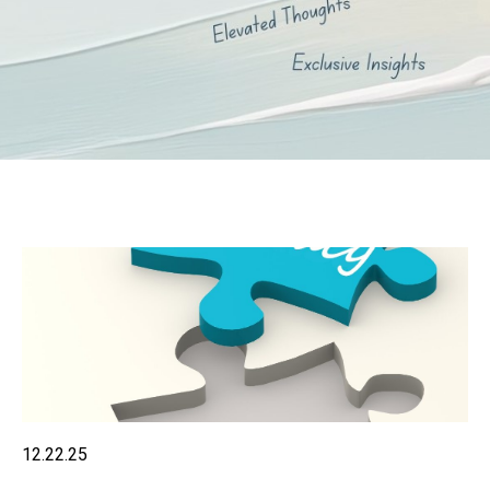
12.22.25