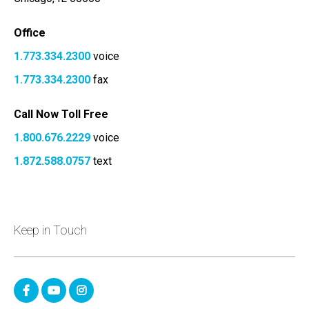
Office
1.773.334.2300
voice
1.773.334.2300
fax
Call Now Toll Free
1.800.676.2229
voice
1.872.588.0757
text
Keep in Touch