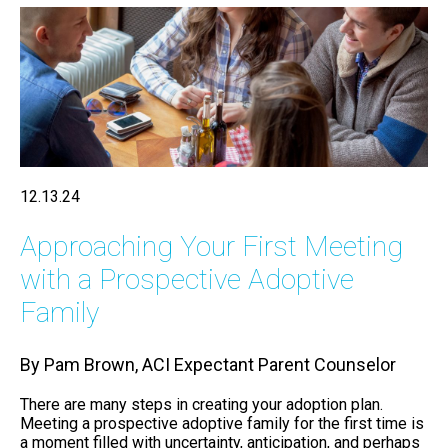
12.13.24
Approaching Your First Meeting
with a Prospective Adoptive
Family
By Pam Brown, ACI Expectant Parent Counselor
There are many steps in creating your adoption plan.
Meeting a prospective adoptive family for the first time is
a moment filled with uncertainty, anticipation, and perhaps