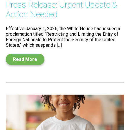
Press Release: Urgent Update &
Action Needed
Effective January 1, 2026, the White House has issued a
proclamation titled “Restricting and Limiting the Entry of
Foreign Nationals to Protect the Security of the United
States,” which suspends [...]
Read More