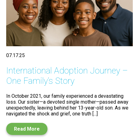
07.17.25
International Adoption Journey –
One Family’s Story
In October 2021, our family experienced a devastating
loss. Our sister—a devoted single mother—passed away
unexpectedly, leaving behind her 13-year-old son. As we
navigated the shock and grief, one truth [...]
Read More