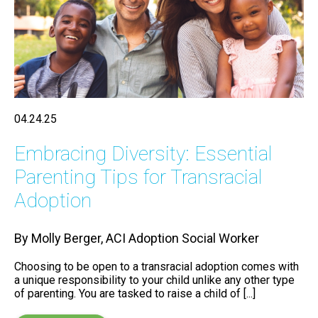
04.24.25
Embracing Diversity: Essential
Parenting Tips for Transracial
Adoption
By Molly Berger, ACI Adoption Social Worker
Choosing to be open to a transracial adoption comes with
a unique responsibility to your child unlike any other type
of parenting. You are tasked to raise a child of [...]