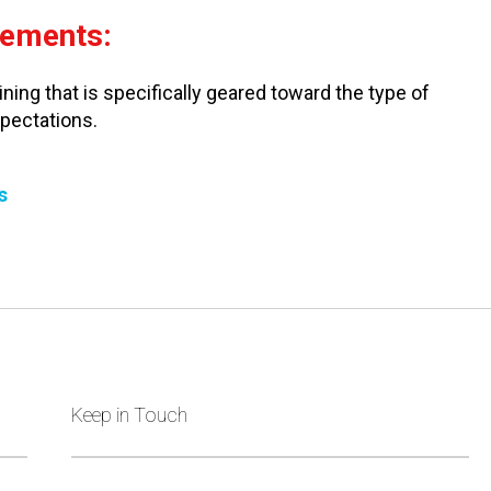
rements:
ning that is specifically geared toward the type of
xpectations.
s
Keep in Touch