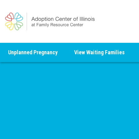
Unplanned Pregnancy
View Waiting Families