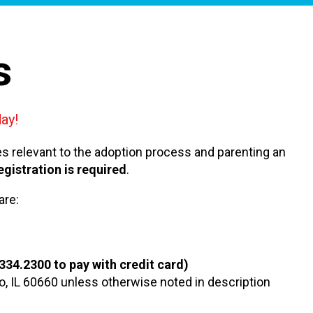
s
ay!
ues relevant to the adoption process and parenting an
egistration is required
.
are:
.334.2300 to pay with credit card)
go, IL 60660 unless otherwise noted in description