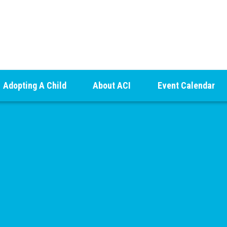
Adopting A Child
About ACI
Event Calendar