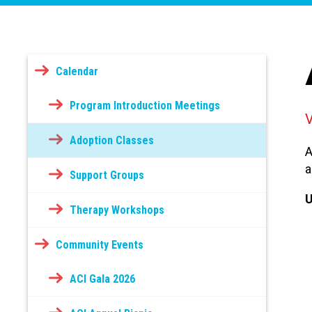
Calendar
Program Introduction Meetings
Adoption Classes
A
a
Support Groups
U
Therapy Workshops
Community Events
ACI Gala 2026