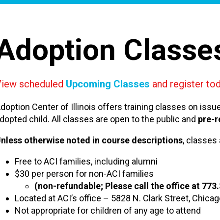
Adoption Classe
View scheduled
Upcoming Classes
and register tod
doption Center of Illinois offers training classes on iss
dopted child. All classes are open to the public and
pre-r
nless otherwise noted in course descriptions
, classes 
Free to ACI families, including alumni
$30 per person for non-ACI families
(non-refundable; Please call the office at 773
Located at ACI’s office – 5828 N. Clark Street, Chica
Not appropriate for children of any age to attend