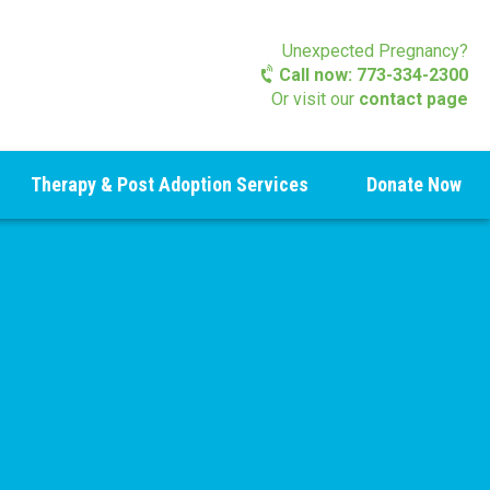
Unexpected Pregnancy?
Call now: 773-334-2300
Or visit our
contact page
Therapy & Post Adoption Services
Donate Now