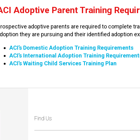
ACI Adoptive Parent Training Requi
rospective adoptive parents are required to complete trai
doption they are pursuing and their identified adoption e
ACI’s Domestic Adoption Training Requirements
ACI’s International Adoption Training Requirement
ACI’s Waiting Child Services Training Plan
Find Us