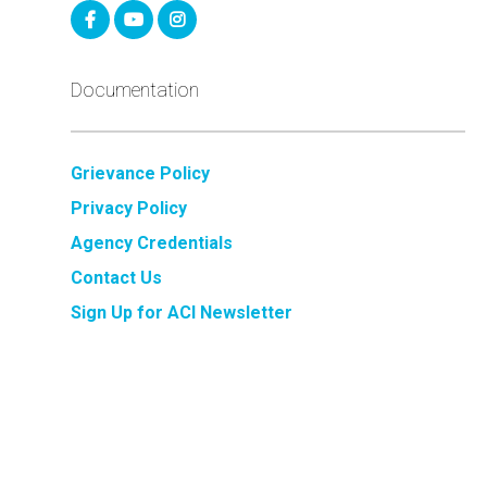
Documentation
Grievance Policy
Privacy Policy
Agency Credentials
Contact Us
Sign Up for ACI Newsletter