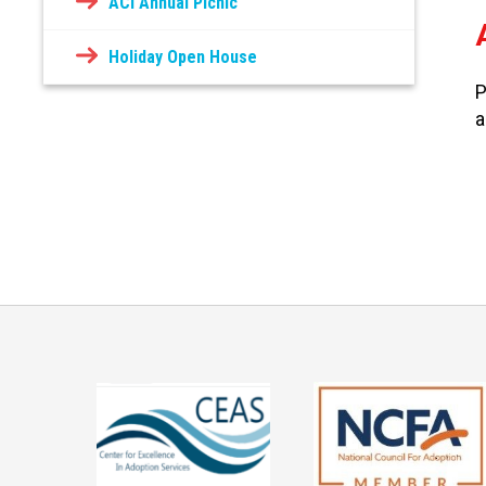
ACI Annual Picnic
Holiday Open House
P
a