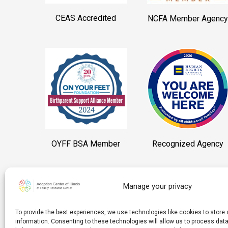
CEAS Accredited
NCFA Member Agency
OYFF BSA Member
Recognized Agency
Manage your privacy
To provide the best experiences, we use technologies like cookies to stor
information. Consenting to these technologies will allow us to process da