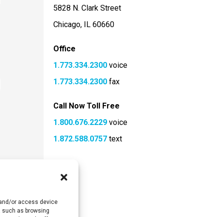
5828 N. Clark Street
Chicago, IL 60660
Office
1.773.334.2300
voice
1.773.334.2300
fax
Call Now Toll Free
1.800.676.2229
voice
1.872.588.0757
text
e and/or access device
ta such as browsing