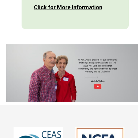
Click for More Information