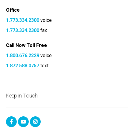
Office
1.773.334.2300
voice
1.773.334.2300
fax
Call Now Toll Free
1.800.676.2229
voice
1.872.588.0757
text
Keep in Touch