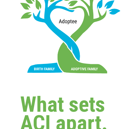
What sets
ACI apart.