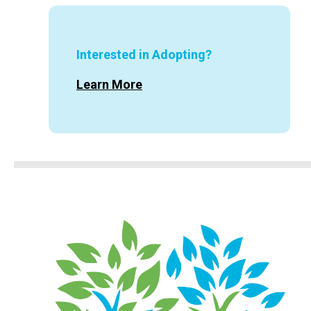
Interested in Adopting?
Learn More