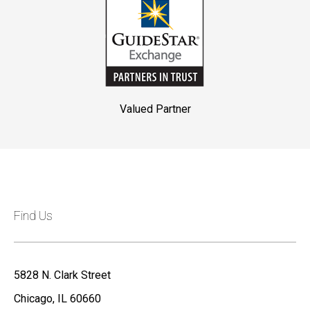
Valued Partner
Find Us
5828 N. Clark Street
Chicago, IL 60660