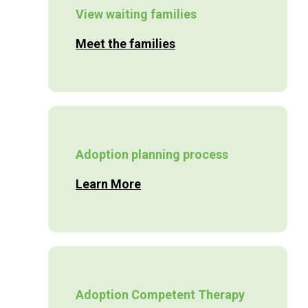
View waiting families
Meet the families
Adoption planning process
Learn More
Adoption Competent Therapy