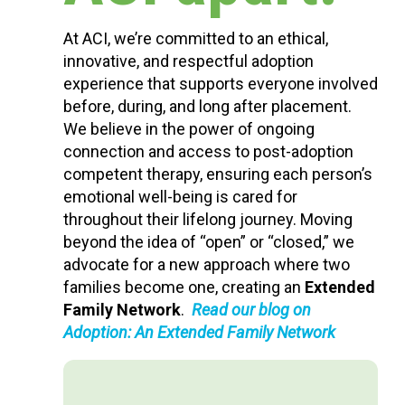
At ACI, we’re committed to an ethical,
innovative, and respectful adoption
experience that supports everyone involved
before, during, and long after placement.
We believe in the power of ongoing
connection and access to post-adoption
competent therapy, ensuring each person’s
emotional well-being is cared for
throughout their lifelong journey. Moving
beyond the idea of “open” or “closed,” we
advocate for a new approach where two
families become one, creating an
Extended
Family Network
.
Read our blog on
Adoption: An Extended Family Network