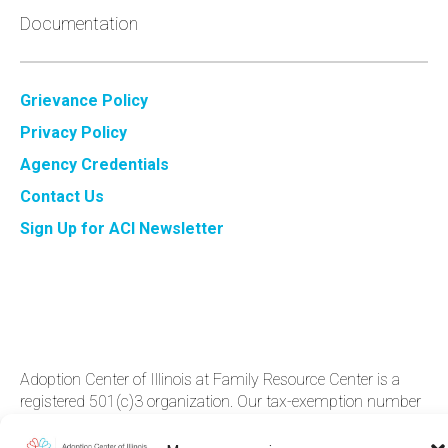
Documentation
Grievance Policy
Privacy Policy
Agency Credentials
Contact Us
Sign Up for ACI Newsletter
Adoption Center of Illinois at Family Resource Center is a
registered 501(c)3 organization. Our tax-exemption number
is 36-3‍532803