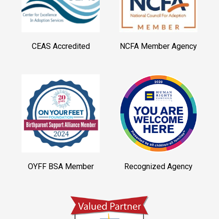
CEAS Accredited
NCFA Member Agency
OYFF BSA Member
Recognized Agency