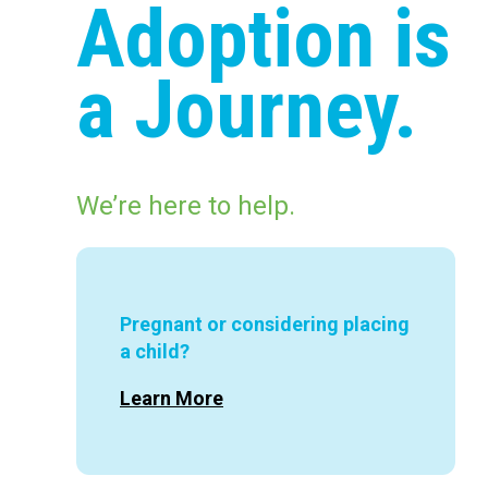
Adoption is
a Journey.
We’re here to help.
Pregnant or considering placing
a child?
Learn More