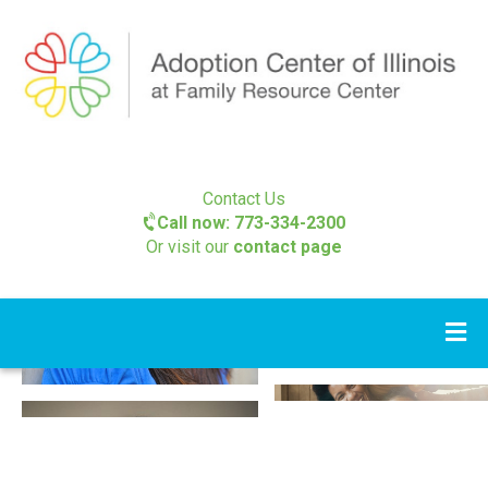
Contact Us
Call now: 773-334-2300
Or visit our
contact page