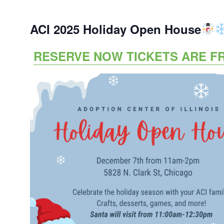
ACI 2025 Holiday Open House
RESERVE NOW TICKETS ARE F