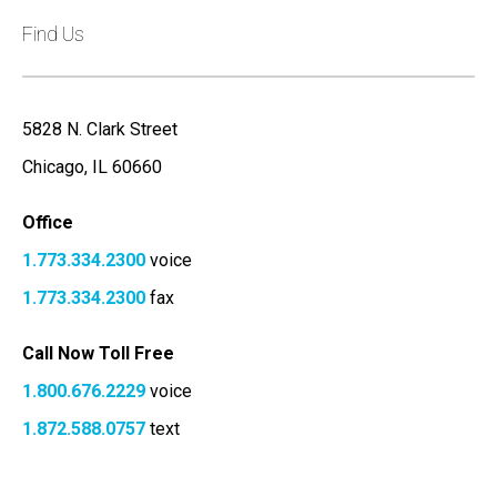
Find Us
5828 N. Clark Street
Chicago, IL 60660
Office
1.773.334.2300
voice
1.773.334.2300
fax
Call Now Toll Free
1.800.676.2229
voice
1.872.588.0757
text