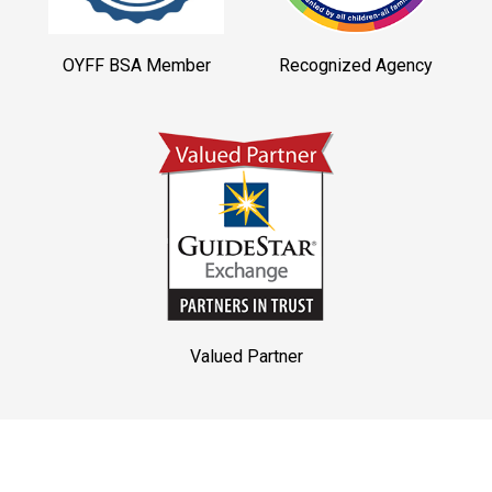
OYFF BSA Member
Recognized Agency
Valued Partner