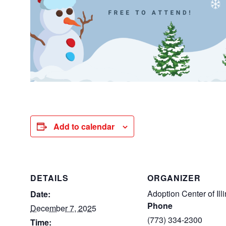
Add to calendar
DETAILS
ORGANIZER
Adoption Center of Illi
Date:
Phone
December 7, 2025
(773) 334-2300
Time: