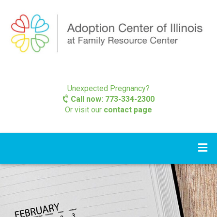
Unexpected Pregnancy?
Call now: 773-334-2300
Or visit our
contact page