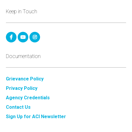
Keep in Touch
Documentation
Grievance Policy
Privacy Policy
Agency Credentials
Contact Us
Sign Up for ACI Newsletter