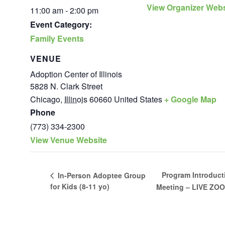
View Organizer Webs
11:00 am - 2:00 pm
Event Category:
Family Events
VENUE
Adoption Center of Illinois
5828 N. Clark Street
Chicago
,
Illinois
60660
United States
+ Google Map
Phone
(773) 334-2300
View Venue Website
Program Introduct
In-Person Adoptee Group
for Kids (8-11 yo)
Meeting – LIVE ZO