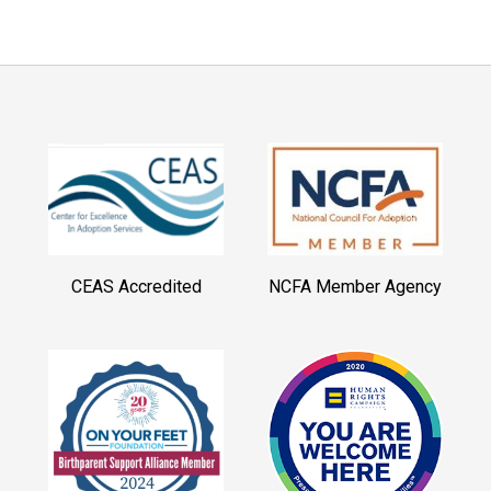
CEAS Accredited
NCFA Member Agency