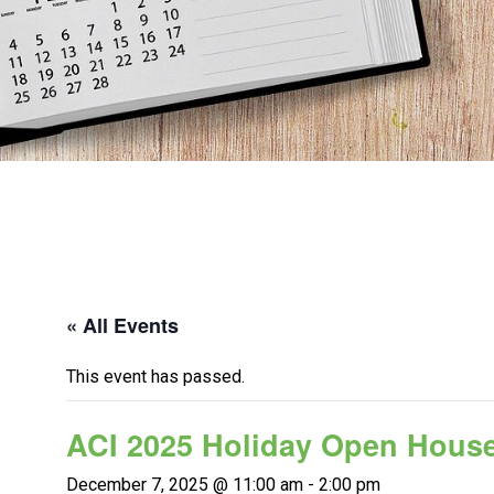
« All Events
This event has passed.
ACI 2025 Holiday Open Hous
December 7, 2025 @ 11:00 am
-
2:00 pm