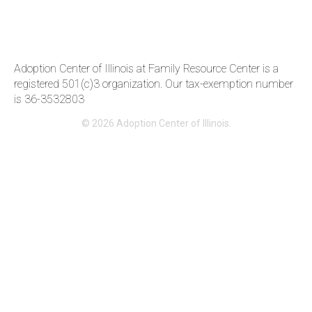
Adoption Center of Illinois at Family Resource Center is a
registered 501(c)3 organization. Our tax-exemption number
is 36-3‍532803
© 2026 Adoption Center of Illinois.