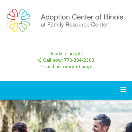
Ready to adopt?
Call now: 773-334-2300
Or visit our
contact page