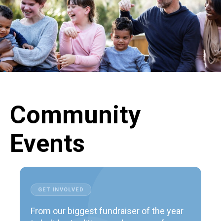
Community
Events
GET INVOLVED
From our biggest fundraiser of the year