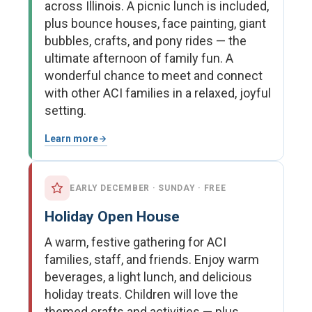
across Illinois. A picnic lunch is included,
plus bounce houses, face painting, giant
bubbles, crafts, and pony rides — the
ultimate afternoon of family fun. A
wonderful chance to meet and connect
with other ACI families in a relaxed, joyful
setting.
Learn more
EARLY DECEMBER · SUNDAY · FREE
Holiday Open House
A warm, festive gathering for ACI
families, staff, and friends. Enjoy warm
beverages, a light lunch, and delicious
holiday treats. Children will love the
themed crafts and activities — plus