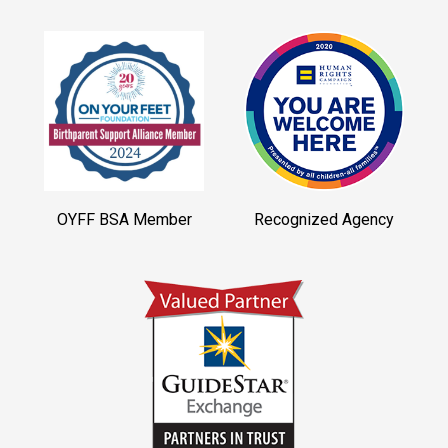
OYFF BSA Member
Recognized Agency