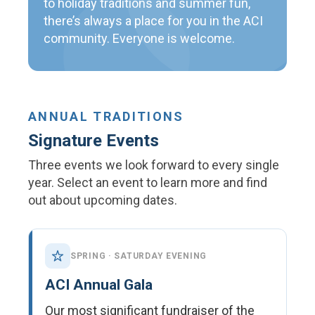
to holiday traditions and summer fun,
there’s always a place for you in the ACI
community. Everyone is welcome.
ANNUAL TRADITIONS
Signature Events
Three events we look forward to every single
year. Select an event to learn more and find
out about upcoming dates.
SPRING · SATURDAY EVENING
ACI Annual Gala
Our most significant fundraiser of the