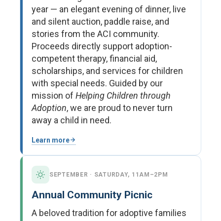
year — an elegant evening of dinner, live
and silent auction, paddle raise, and
stories from the ACI community.
Proceeds directly support adoption-
competent therapy, financial aid,
scholarships, and services for children
with special needs. Guided by our
mission of
Helping Children through
Adoption
, we are proud to never turn
away a child in need.
Learn more
SEPTEMBER · SATURDAY, 11AM–2PM
Annual Community Picnic
A beloved tradition for adoptive families