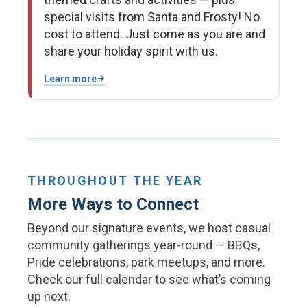
special visits from Santa and Frosty! No
cost to attend. Just come as you are and
share your holiday spirit with us.
Learn more
THROUGHOUT THE YEAR
More Ways to Connect
Beyond our signature events, we host casual
community gatherings year-round — BBQs,
Pride celebrations, park meetups, and more.
Check our full calendar to see what’s coming
up next.