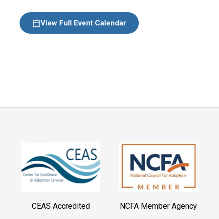
View Full Event Calendar
CEAS Accredited
NCFA Member Agency