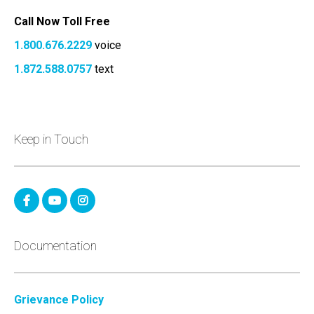
Call Now Toll Free
1.800.676.2229
voice
1.872.588.0757
text
Keep in Touch
Documentation
Grievance Policy