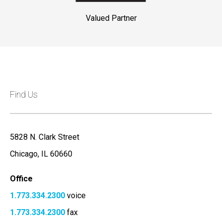
Valued Partner
Find Us
5828 N. Clark Street
Chicago, IL 60660
Office
1.773.334.2300
voice
1.773.334.2300
fax