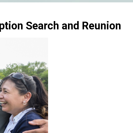
ption Search and Reunion