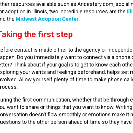
ther resources available such as Ancestery.com, social m
or adoption in Illinois, two incredible resources are the
Il
nd the
Midwest Adoption Center.
Taking the first step
efore contact is made either to the agency or independent
appen. Do you immediately want to connect via a phone cal
etter? Think about if your goal is to get to know each other
xploring your wants and feelings beforehand, helps set 
nvolved. Allow yourself plenty of time to make phone cal
rocess.
uring the first communication, whether that be through e
ou want to share or things that you want to know. Writing 
onversation doesn’t flow smoothly or emotions make it hard
uestions to the other person ahead of time so they have