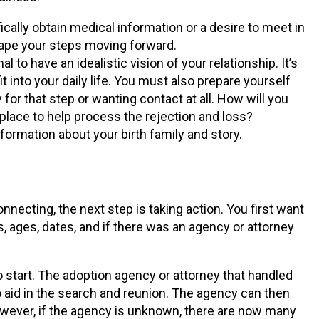
ically obtain medical information or a desire to meet in
hape your steps moving forward.
to have an idealistic vision of your relationship. It’s
t into your daily life. You must also prepare yourself
 for that step or wanting contact at all. How will you
 place to help process the rejection and loss?
ormation about your birth family and story.
nnecting, the next step is taking action. You first want
 ages, dates, and if there was an agency or attorney
to start. The adoption agency or attorney that handled
o aid in the search and reunion. The agency can then
owever, if the agency is unknown, there are now many