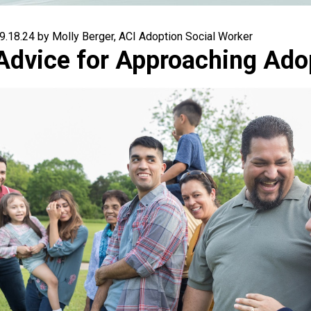
9.18.24 by Molly Berger, ACI Adoption Social Worker
Advice for Approaching Ado