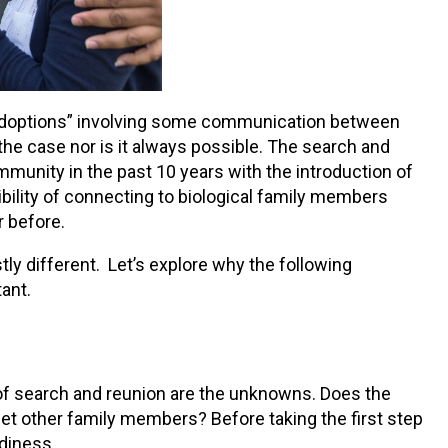
 adoptions” involving some communication between
the case nor is it always possible. The search and
mmunity in the past 10 years with the introduction of
bility of connecting to biological family members
r before.
ly different. Let’s explore why the following
ant.
of search and reunion are the unknowns. Does the
eet other family members? Before taking the first step
adiness.