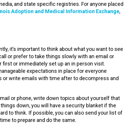
edia, and state specific registries. For anyone placed
linois Adoption and Medical Information Exchange
,
ly, it’s important to think about what you want to see
l or prefer to take things slowly with an email or
 first or immediately set up an in person visit.
manageable expectations in place for everyone
ls or write emails with time after to decompress and
mail or phone, write down topics about yourself that
things down, you will have a security blanket if the
 to think. If possible, you can also send your list of
 time to prepare and do the same.