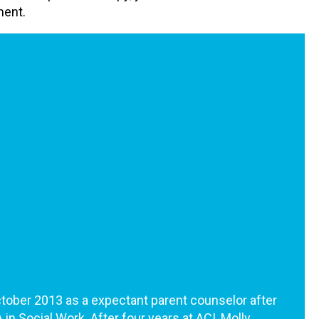
ment.
ctober 2013 as a expectant parent counselor after
in Social Work. After four years at ACI, Molly