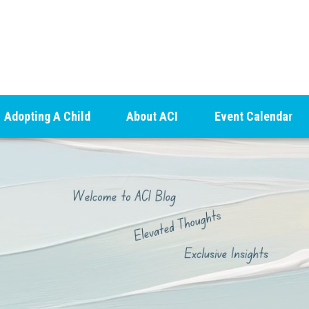
Adopting A Child
About ACI
Event Calendar