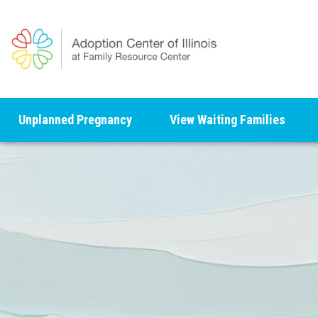
Unplanned Pregnancy
View Waiting Families