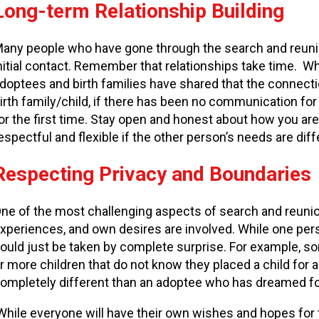
Long-term Relationship Building
any people who have gone through the search and reunio
nitial contact. Remember that relationships take time. W
doptees and birth families have shared that the connectio
irth family/child, if there has been no communication for 
or the first time. Stay open and honest about how you are
espectful and flexible if the other person’s needs are dif
Respecting Privacy and Boundaries
ne of the most challenging aspects of search and reunion
xperiences, and own desires are involved. While one per
ould just be taken by complete surprise. For example, 
r more children that do not know they placed a child for a
ompletely different than an adoptee who has dreamed f
hile everyone will have their own wishes and hopes for th