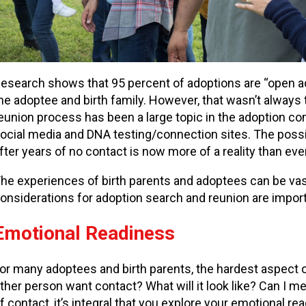
esearch shows that 95 percent of adoptions are “open
he adoptee and birth family. However, that wasn’t always 
eunion process has been a large topic in the adoption co
ocial media and DNA testing/connection sites. The possi
fter years of no contact is now more of a reality than eve
he experiences of birth parents and adoptees can be vast
onsiderations for adoption search and reunion are import
Emotional Readiness
or many adoptees and birth parents, the hardest aspect 
ther person want contact? What will it look like? Can I m
f contact, it’s integral that you explore your emotional re