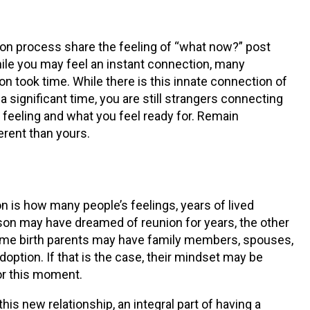
n process share the feeling of “what now?” post
hile you may feel an instant connection, many
n took time. While there is this innate connection of
a significant time, you are still strangers connecting
 feeling and what you feel ready for. Remain
ferent than yours.
 is how many people’s feelings, years of lived
son may have dreamed of reunion for years, the other
some birth parents may have family members, spouses,
doption. If that is the case, their mindset may be
or this moment.
is new relationship, an integral part of having a