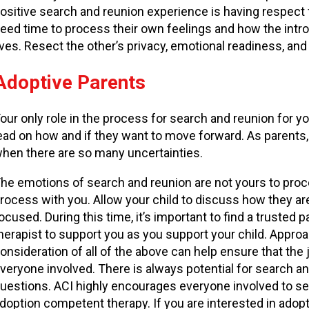
ositive search and reunion experience is having respect 
eed time to process their own feelings and how the introdu
ives. Resect the other’s privacy, emotional readiness, and
Adoptive Parents
our only role in the process for search and reunion for yo
ead on how and if they want to move forward. As parents, 
hen there are so many uncertainties.
he emotions of search and reunion are not yours to proces
rocess with you. Allow your child to discuss how they are
ocused. During this time, it’s important to find a trusted
herapist to support you as you support your child. Appro
onsideration of all of the above can help ensure that the 
veryone involved. There is always potential for search 
uestions. ACI highly encourages everyone involved to se
doption competent therapy. If you are interested in ado