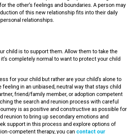
for the other’s feelings and boundaries. A person may
ction of this new relationship fits into their daily
 personal relationships.
ur child is to support them. Allow them to take the
it’s completely normal to want to protect your child
s for your child but rather are your child’s alone to
 feeling in an unbiased, neutral way that stays child
 partner, friend/family member, or adoption competent
aching the search and reunion process with careful
journey is as positive and constructive as possible for
and reunion to bring up secondary emotions and
ek support in this process and explore options of
ption-competent therapy, you can
contact our