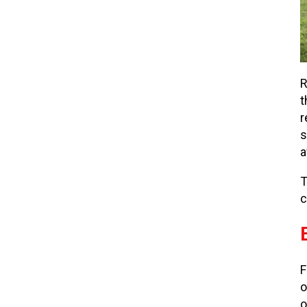
R
t
r
s
a
T
c
F
o
o