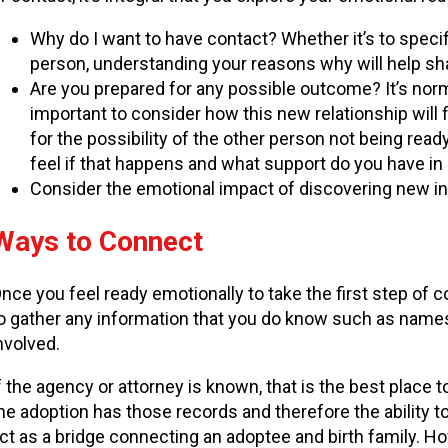
Why do I want to have contact? Whether it’s to specif
person, understanding your reasons why will help s
Are you prepared for any possible outcome? It’s normal 
important to consider how this new relationship will fi
for the possibility of the other person not being ready
feel if that happens and what support do you have in
Consider the emotional impact of discovering new inf
Ways to Connect
nce you feel ready emotionally to take the first step of co
o gather any information that you do know such as names,
nvolved.
f the agency or attorney is known, that is the best place 
he adoption has those records and therefore the ability t
ct as a bridge connecting an adoptee and birth family. H