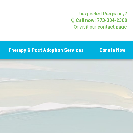
Unexpected Pregnancy?
Call now: 773-334-2300
Or visit our
contact page
Therapy & Post Adoption Services
Donate Now