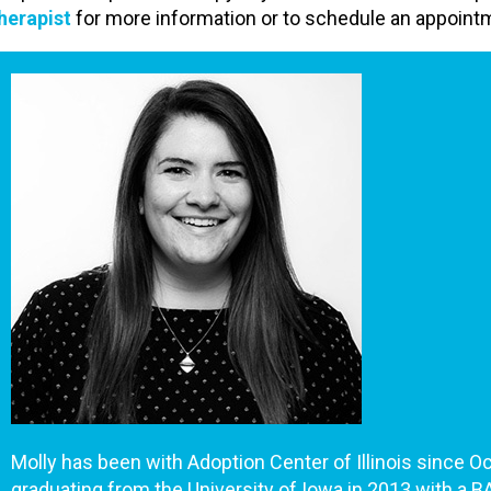
herapist
for more information or to schedule an appoint
Molly has been with Adoption Center of Illinois since O
graduating from the University of Iowa in 2013 with a BA 