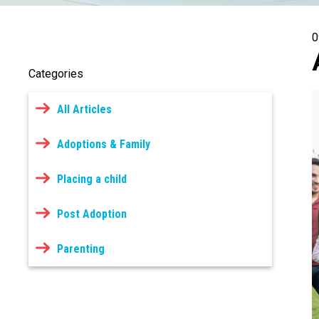
0
Categories
All Articles
Adoptions & Family
Placing a child
Post Adoption
Parenting