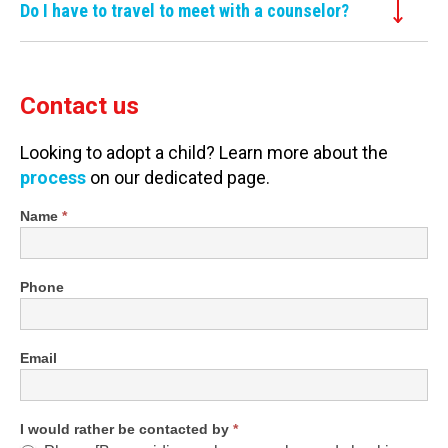
Do I have to travel to meet with a counselor?
Contact us
Looking to adopt a child? Learn more about the
process
on our dedicated page.
Shortened
Name
*
Contact
Form
Phone
Email
I would rather be contacted by
*