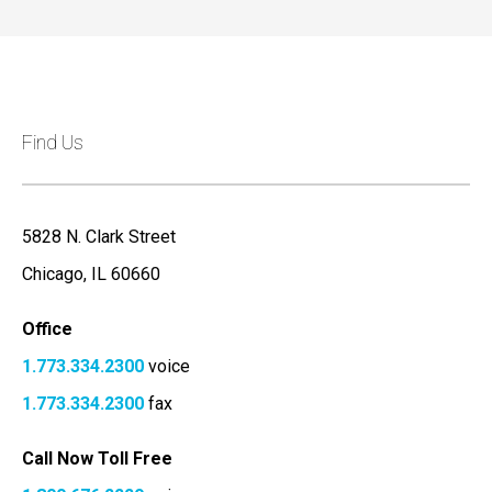
Find Us
5828 N. Clark Street
Chicago, IL 60660
Office
1.773.334.2300
voice
1.773.334.2300
fax
Call Now Toll Free