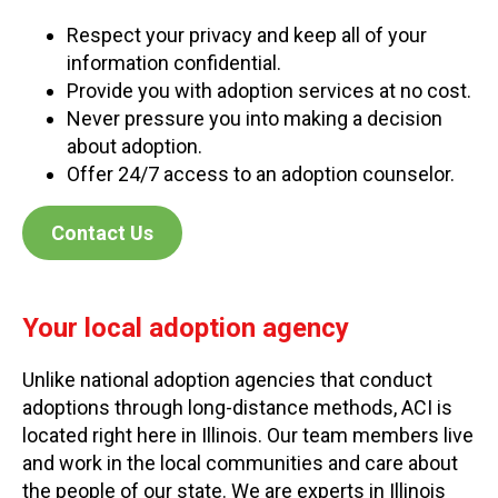
Respect your privacy and keep all of your
information confidential.
Provide you with adoption services at no cost.
Never pressure you into making a decision
about adoption.
Offer 24/7 access to an adoption counselor.
Contact Us
Your local adoption agency
Unlike national adoption agencies that conduct
adoptions through long-distance methods, ACI is
located right here in Illinois. Our team members live
and work in the local communities and care about
the people of our state. We are experts in Illinois