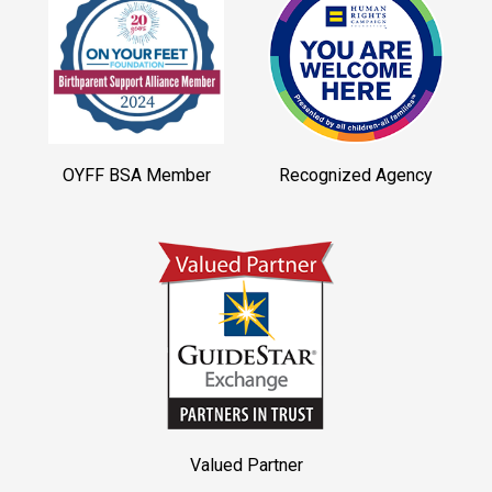
OYFF BSA Member
Recognized Agency
Valued Partner