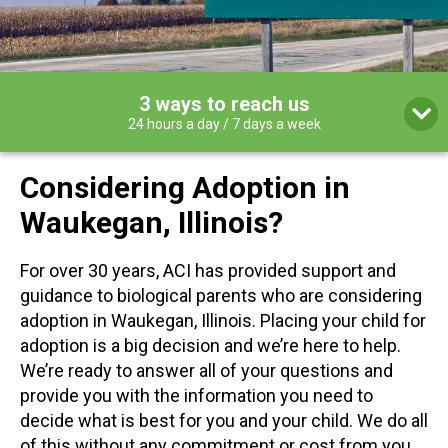
3 ways to reach us
24 hours a day / 7 days a week
Considering Adoption in
Waukegan, Illinois?
For over 30 years, ACI has provided support and
guidance to biological parents who are considering
adoption in Waukegan, Illinois. Placing your child for
adoption is a big decision and we’re here to help.
We’re ready to answer all of your questions and
provide you with the information you need to
decide what is best for you and your child. We do all
of this without any commitment or cost from you.