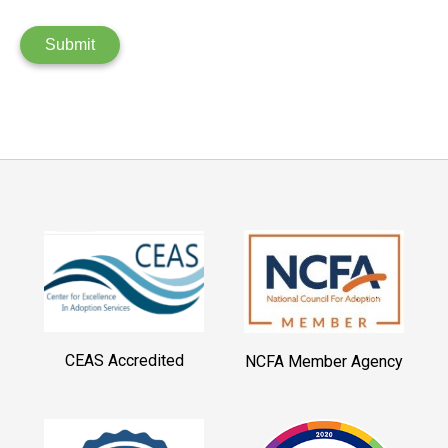
Submit
CEAS Accredited
NCFA Member Agency