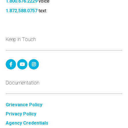
1.800.676.2229
voice
1.872.588.0757
text
Keep in Touch
Documentation
Grievance Policy
Privacy Policy
Agency Credentials