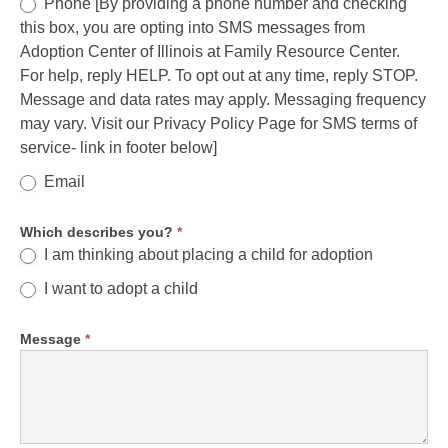
Phone [By providing a phone number and checking
this box, you are opting into SMS messages from
Adoption Center of Illinois at Family Resource Center.
For help, reply HELP. To opt out at any time, reply STOP.
Message and data rates may apply. Messaging frequency
may vary. Visit our Privacy Policy Page for SMS terms of
service- link in footer below]
Email
Which describes you?
*
I am thinking about placing a child for adoption
I want to adopt a child
Message
*