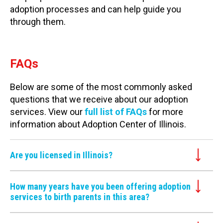
adoption processes and can help guide you
through them.
FAQs
Below are some of the most commonly asked
questions that we receive about our adoption
services. View our
full list of FAQs
for more
information about Adoption Center of Illinois.
Are you licensed in Illinois?
How many years have you been offering adoption
services to birth parents in this area?