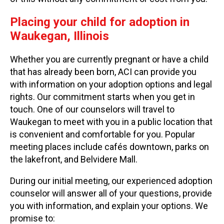
Placing your child for adoption in
Waukegan, Illinois
Whether you are currently pregnant or have a child
that has already been born, ACI can provide you
with information on your adoption options and legal
rights. Our commitment starts when you get in
touch. One of our counselors will travel to
Waukegan to meet with you in a public location that
is convenient and comfortable for you. Popular
meeting places include cafés downtown, parks on
the lakefront, and Belvidere Mall.
During our initial meeting, our experienced adoption
counselor will answer all of your questions, provide
you with information, and explain your options. We
promise to: