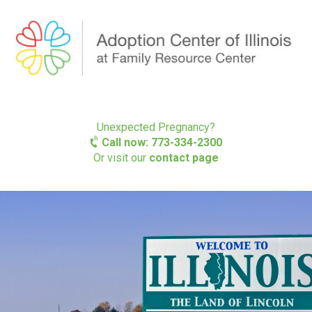
Unexpected Pregnancy?
Call now: 773-334-2300
Or visit our
contact page