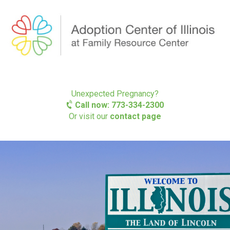
Unexpected Pregnancy?
Call now: 773-334-2300
Or visit our
contact page