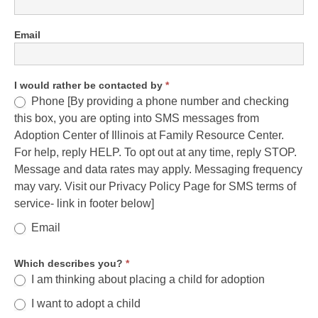
Email
I would rather be contacted by
*
Phone [By providing a phone number and checking
this box, you are opting into SMS messages from
Adoption Center of Illinois at Family Resource Center.
For help, reply HELP. To opt out at any time, reply STOP.
Message and data rates may apply. Messaging frequency
may vary. Visit our Privacy Policy Page for SMS terms of
service- link in footer below]
Email
Which describes you?
*
I am thinking about placing a child for adoption
I want to adopt a child