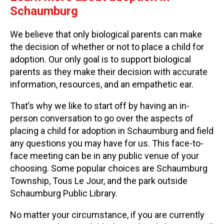
Schaumburg
We believe that only biological parents can make
the decision of whether or not to place a child for
adoption. Our only goal is to support biological
parents as they make their decision with accurate
information, resources, and an empathetic ear.
That’s why we like to start off by having an in-
person conversation to go over the aspects of
placing a child for adoption in Schaumburg and field
any questions you may have for us. This face-to-
face meeting can be in any public venue of your
choosing. Some popular choices are Schaumburg
Township, Tous Le Jour, and the park outside
Schaumburg Public Library.
No matter your circumstance, if you are currently