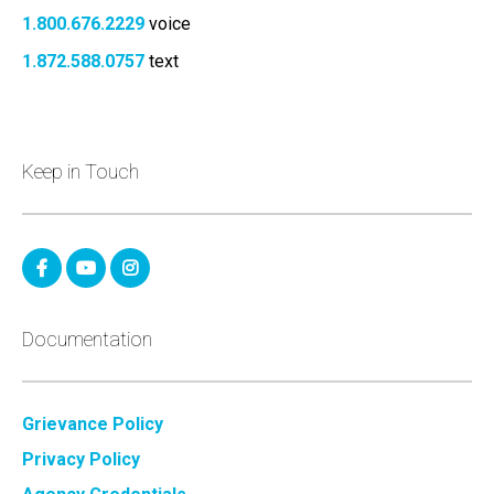
1.800.676.2229
voice
1.872.588.0757
text
Keep in Touch
Documentation
Grievance Policy
Privacy Policy