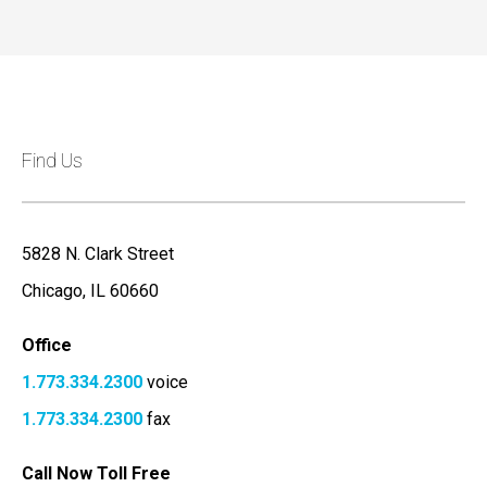
Find Us
5828 N. Clark Street
Chicago, IL 60660
Office
1.773.334.2300
voice
1.773.334.2300
fax
Call Now Toll Free