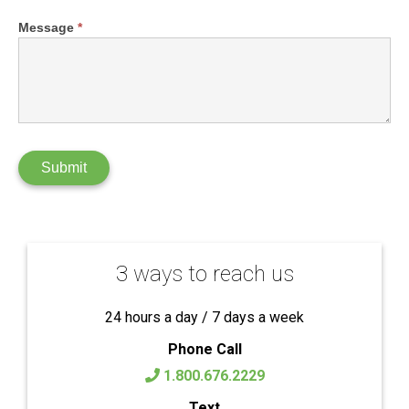
Message
*
Submit
3 ways to reach us
24 hours a day / 7 days a week
Phone Call
1.800.676.2229
Text