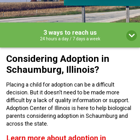
3 ways to reach us
24 hours a day / 7 days a week
Considering Adoption in
Schaumburg, Illinois?
Placing a child for adoption can be a difficult
decision. But it doesn’t need to be made more
difficult by a lack of quality information or support.
Adoption Center of Illinois is here to help biological
parents considering adoption in Schaumburg and
across the state.
Learn more about adoption in