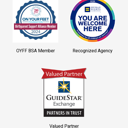
OYFF BSA Member
Recognized Agency
Valued Partner