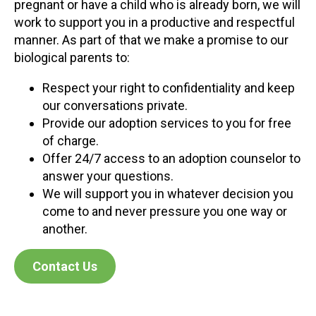
pregnant or have a child who is already born, we will
work to support you in a productive and respectful
manner. As part of that we make a promise to our
biological parents to:
Respect your right to confidentiality and keep
our conversations private.
Provide our adoption services to you for free
of charge.
Offer 24/7 access to an adoption counselor to
answer your questions.
We will support you in whatever decision you
come to and never pressure you one way or
another.
Contact Us