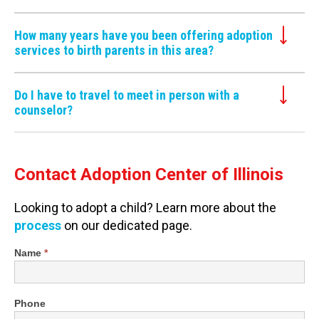
How many years have you been offering adoption
services to birth parents in this area?
Do I have to travel to meet in person with a
counselor?
Contact Adoption Center of Illinois
Looking to adopt a child? Learn more about the
process
on our dedicated page.
Shortened
Name
*
Contact
Form
Phone