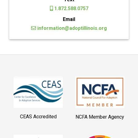
1.872.588.0757
Email
information@adoptillinois.org
CEAS Accredited
NCFA Member Agency