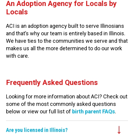
An Adoption Agency for Locals by
Locals
ACI is an adoption agency built to serve Illinosians
and that’s why our team is entirely based in Illinois.
We have ties to the communities we serve and that
makes us all the more determined to do our work
with care.
Frequently Asked Questions
Looking for more information about ACI? Check out
some of the most commonly asked questions
below or view our full list of
birth parent FAQs
.
Are you licensed in Illinois?